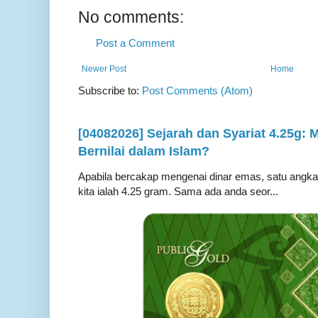
No comments:
Post a Comment
Newer Post
Home
Subscribe to:
Post Comments (Atom)
[04082026] Sejarah dan Syariat 4.25g:
Bernilai dalam Islam?
Apabila bercakap mengenai dinar emas, satu angka ya
kita ialah 4.25 gram. Sama ada anda seor...