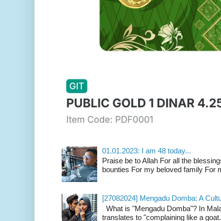
01.01.2023: I am 48 today...
Praise be to Allah For all the blessing
bounties For my beloved family For m
[27082024] Mengadu Domba: A Cultu
What is "Mengadu Domba"? In Malay
translates to "complaining like a goat