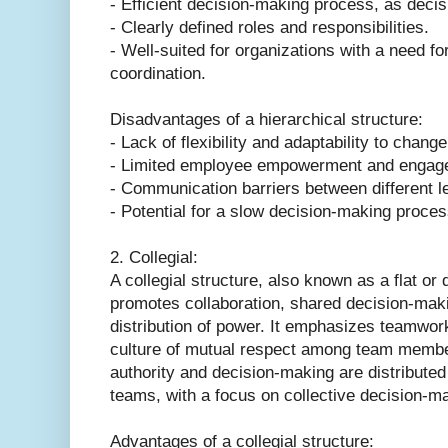
- Efficient decision-making process, as decis
- Clearly defined roles and responsibilities.
- Well-suited for organizations with a need for
coordination.
Disadvantages of a hierarchical structure:
- Lack of flexibility and adaptability to change
- Limited employee empowerment and engag
- Communication barriers between different le
- Potential for a slow decision-making proces
2. Collegial:
A collegial structure, also known as a flat or 
promotes collaboration, shared decision-maki
distribution of power. It emphasizes teamwo
culture of mutual respect among team members
authority and decision-making are distributed
teams, with a focus on collective decision-m
Advantages of a collegial structure: