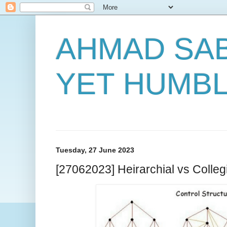
AHMAD SAB
YET HUMB
Tuesday, 27 June 2023
[27062023] Heirarchial vs Collegi