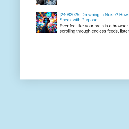
[24082025] Drowning in Noise? How t
Speak with Purpose
Ever feel like your brain is a browse
scrolling through endless feeds, listen