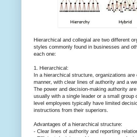
Hierarchical and collegial are two different or
styles commonly found in businesses and other
each one:
1. Hierarchical:
In a hierarchical structure, organizations are
manner, with clear lines of authority and a w
The power and decision-making authority are 
usually with a single leader or a small group 
level employees typically have limited decis
instructions from their superiors.
Advantages of a hierarchical structure:
- Clear lines of authority and reporting relati