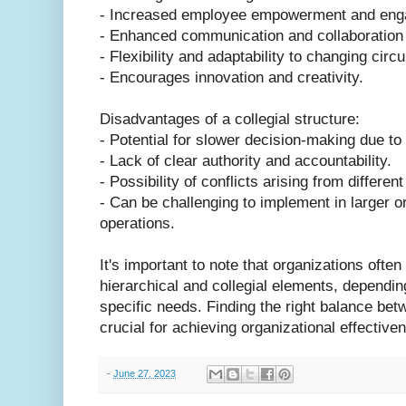
- Increased employee empowerment and eng
- Enhanced communication and collaborati
- Flexibility and adaptability to changing cir
- Encourages innovation and creativity.
Disadvantages of a collegial structure:
- Potential for slower decision-making due to
- Lack of clear authority and accountability.
- Possibility of conflicts arising from differe
- Can be challenging to implement in larger 
operations.
It's important to note that organizations often
hierarchical and collegial elements, depending
specific needs. Finding the right balance bet
crucial for achieving organizational effectiv
-
June 27, 2023