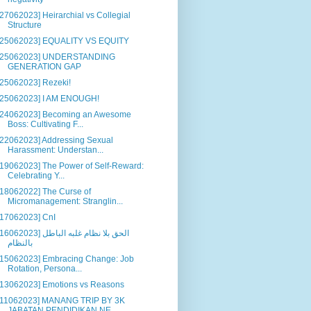
[27062023] Heirarchial vs Collegial
Structure
[25062023] EQUALITY VS EQUITY
[25062023] UNDERSTANDING
GENERATION GAP
[25062023] Rezeki!
[25062023] I AM ENOUGH!
[24062023] Becoming an Awesome
Boss: Cultivating F...
[22062023] Addressing Sexual
Harassment: Understan...
[19062023] The Power of Self-Reward:
Celebrating Y...
[18062022] The Curse of
Micromanagement: Stranglin...
[17062023] CnI
6062023] الحق بلا نظام غلبه الباطل
بالنظام
[15062023] Embracing Change: Job
Rotation, Persona...
[13062023] Emotions vs Reasons
[11062023] MANANG TRIP BY 3K
JABATAN PENDIDIKAN NE...