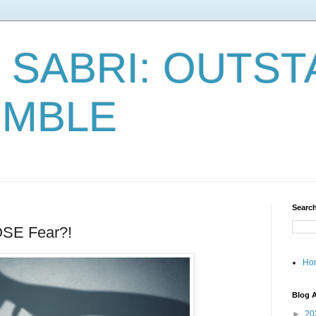
 SABRI: OUTST
UMBLE
Search
SE Fear?!
Ho
Blog A
►
20