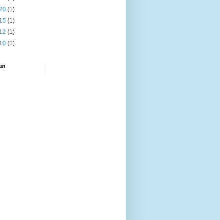
20
(1)
15
(1)
12
(1)
10
(1)
an