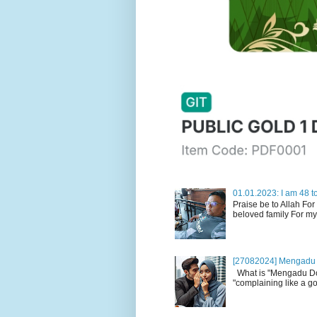
01.01.2023: I am 48 to
Praise be to Allah For
beloved family For my
[27082024] Mengadu 
What is "Mengadu Dom
"complaining like a go