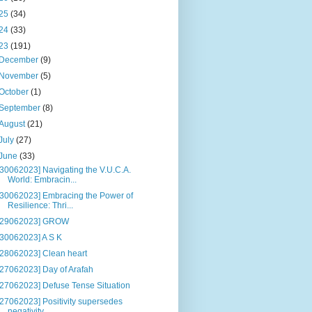
25
(34)
24
(33)
23
(191)
December
(9)
November
(5)
October
(1)
September
(8)
August
(21)
July
(27)
June
(33)
[30062023] Navigating the V.U.C.A.
World: Embracin...
[30062023] Embracing the Power of
Resilience: Thri...
[29062023] GROW
[30062023] A S K
[28062023] Clean heart
[27062023] Day of Arafah
[27062023] Defuse Tense Situation
[27062023] Positivity supersedes
negativity