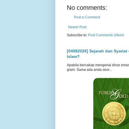
No comments:
Post a Comment
Newer Post
Subscribe to:
Post Comments (Atom)
[04082026] Sejarah dan Syariat
Islam?
Apabila bercakap mengenai dinar emas, s
gram. Sama ada anda seor...