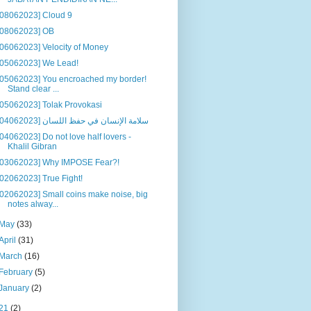
[08062023] Cloud 9
[08062023] OB
[06062023] Velocity of Money
[05062023] We Lead!
[05062023] You encroached my border!
Stand clear ...
[05062023] Tolak Provokasi
[04062023] سلامة الإنسان في حفظ اللسان
[04062023] Do not love half lovers -
Khalil Gibran
[03062023] Why IMPOSE Fear?!
[02062023] True Fight!
[02062023] Small coins make noise, big
notes alway...
May
(33)
April
(31)
March
(16)
February
(5)
January
(2)
21
(2)