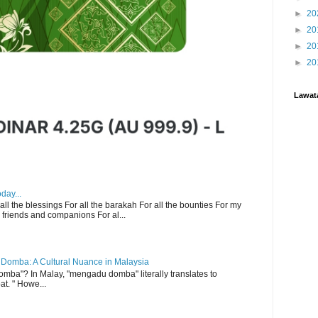
►
20
►
20
►
20
►
20
Lawat
day...
 all the blessings For all the barakah For all the bounties For my
 friends and companions For al...
Domba: A Cultural Nuance in Malaysia
ba"? In Malay, "mengadu domba" literally translates to
at. " Howe...