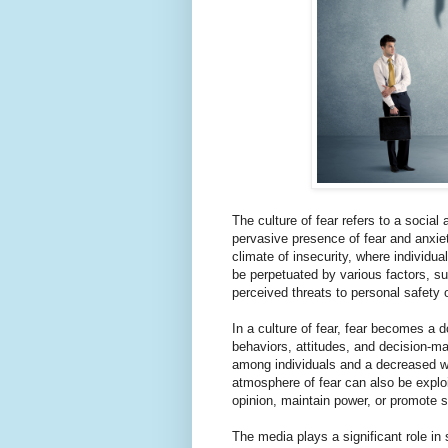
The culture of fear refers to a soci
pervasive presence of fear and anxiet
climate of insecurity, where individua
be perpetuated by various factors, su
perceived threats to personal safety o
In a culture of fear, fear becomes a d
behaviors, attitudes, and decision-ma
among individuals and a decreased wil
atmosphere of fear can also be exploit
opinion, maintain power, or promote 
The media plays a significant role in 