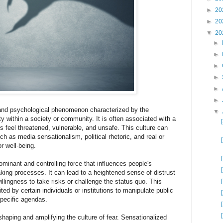
►
20
►
20
▼
20
►
►
►
►
►
►
al and psychological phenomenon characterized by the
▼
y within a society or community. It is often associated with a
ls feel threatened, vulnerable, and unsafe. This culture can
ch as media sensationalism, political rhetoric, and real or
r well-being.
ominant and controlling force that influences people's
king processes. It can lead to a heightened sense of distrust
lingness to take risks or challenge the status quo. This
ed by certain individuals or institutions to manipulate public
specific agendas.
shaping and amplifying the culture of fear. Sensationalized