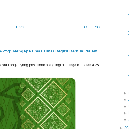
Home
Older Post
 4.25g: Mengapa Emas Dinar Begitu Bernilai dalam
atu angka yang pasti tidak asing lagi di telinga kita ialah 4.25
►
►
►
►
►
►
20