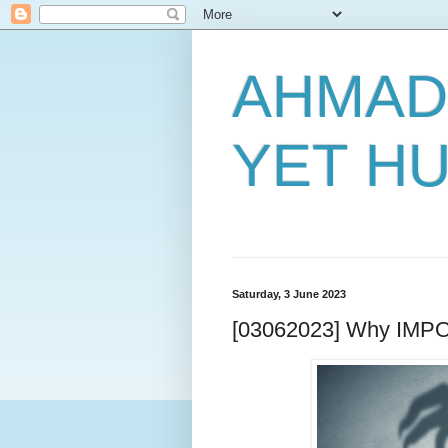
AHMAD
YET H
Saturday, 3 June 2023
[03062023] Why IMPO