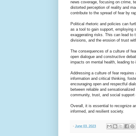
news coverage, focusing on crime, ter
distorted perception of reality and m
contribute to the spread of fear by r
Political rhetoric and policies can fur
as a tool to gain support, employing 
exaggerating risks. This can lead to t
divisions, and the erosion of trust wit
The consequences of a culture of fear
open dialogue and constructive debate
impacts on mental health, leading to 
Addressing a culture of fear requires
information and critical thinking, fo
encouraging open and respectful dial
between reliable and sensationalized 
community, trust, and social support 
Overall, it is essential to recognize a
informed, and resilient society.
-
June 03, 2023