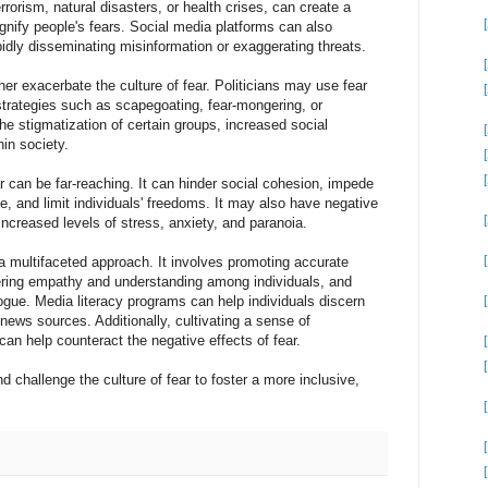
rorism, natural disasters, or health crises, can create a
agnify people's fears. Social media platforms can also
apidly disseminating misinformation or exaggerating threats.
ther exacerbate the culture of fear. Politicians may use fear
strategies such as scapegoating, fear-mongering, or
he stigmatization of certain groups, increased social
hin society.
 can be far-reaching. It can hinder social cohesion, impede
, and limit individuals' freedoms. It may also have negative
increased levels of stress, anxiety, and paranoia.
 a multifaceted approach. It involves promoting accurate
stering empathy and understanding among individuals, and
ogue. Media literacy programs can help individuals discern
news sources. Additionally, cultivating a sense of
can help counteract the negative effects of fear.
[1
nd challenge the culture of fear to foster a more inclusive,