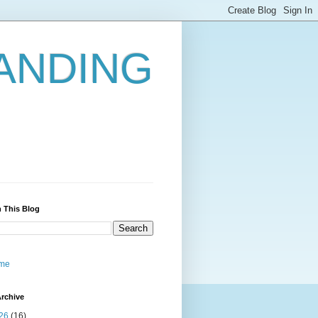
ANDING
 This Blog
me
rchive
26
(16)