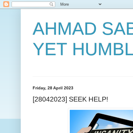
AHMAD SAB
YET HUMB
Friday, 28 April 2023
[28042023] SEEK HELP!