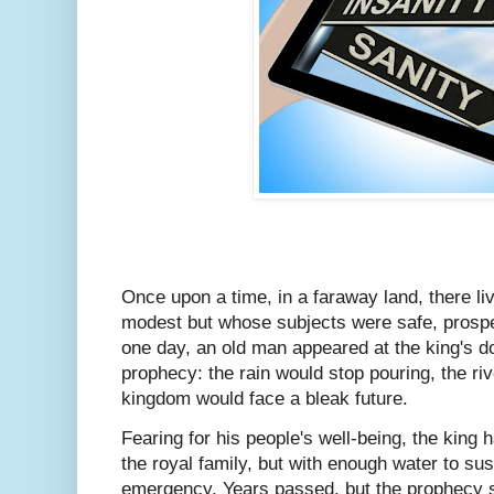
Once upon a time, in a faraway land, there l
modest but whose subjects were safe, prosp
one day, an old man appeared at the king's do
prophecy: the rain would stop pouring, the ri
kingdom would face a bleak future.
Fearing for his people's well-being, the king h
the royal family, but with enough water to sus
emergency. Years passed, but the prophecy s