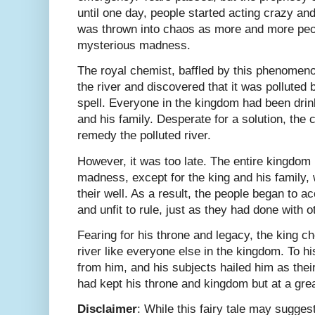
until one day, people started acting crazy a
was thrown into chaos as more and more peop
mysterious madness.
The royal chemist, baffled by this phenomeno
the river and discovered that it was polluted
spell. Everyone in the kingdom had been drink
and his family. Desperate for a solution, the
remedy the polluted river.
However, it was too late. The entire kingdom 
madness, except for the king and his family,
their well. As a result, the people began to a
and unfit to rule, just as they had done with ot
Fearing for his throne and legacy, the king ch
river like everyone else in the kingdom. To his
from him, and his subjects hailed him as the
had kept his throne and kingdom but at a grea
Disclaimer
: While this fairy tale may suggest