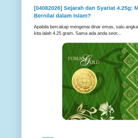
[04082026] Sejarah dan Syariat 4.25g:
Bernilai dalam Islam?
Apabila bercakap mengenai dinar emas, satu angka ya
kita ialah 4.25 gram. Sama ada anda seor...