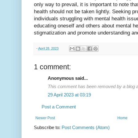
only way to prevail, it is important to note that
health should not be taken lightly. Seeking pr
individuals struggling with mental health issue
educating oneself and others about mental h
stigmatization and promote understanding a
-
April 28, 2023
1 comment:
Anonymous said...
This comment has been removed by a blog ad
29 April 2023 at 03:19
Post a Comment
Newer Post
Home
Subscribe to:
Post Comments (Atom)