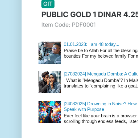
01.01.2023: I am 48 today...
Praise be to Allah For all the blessing
bounties For my beloved family For m
[27082024] Mengadu Domba: A Cultu
What is "Mengadu Domba"? In Malay
translates to "complaining like a goat
[24082025] Drowning in Noise? How t
Speak with Purpose
Ever feel like your brain is a browse
scrolling through endless feeds, listen