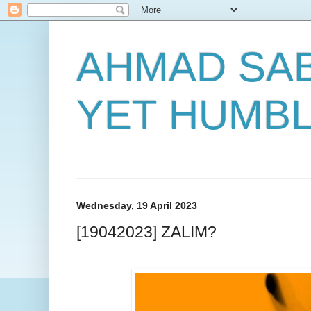
AHMAD SAB
YET HUMB
Wednesday, 19 April 2023
[19042023] ZALIM?