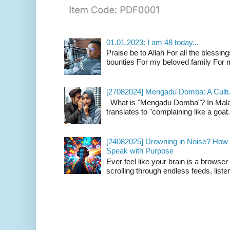
01.01.2023: I am 48 today...
Praise be to Allah For all the blessing
bounties For my beloved family For m
[27082024] Mengadu Domba: A Cultu
What is "Mengadu Domba"? In Malay
translates to "complaining like a goat
[24082025] Drowning in Noise? How t
Speak with Purpose
Ever feel like your brain is a browse
scrolling through endless feeds, listen