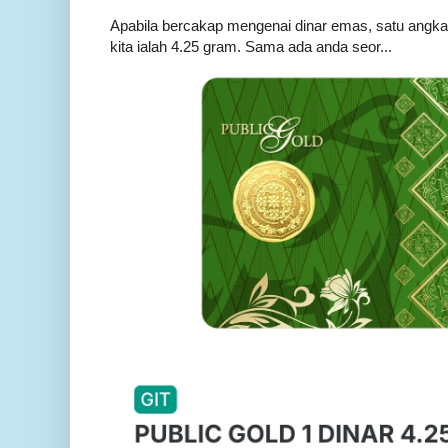
Apabila bercakap mengenai dinar emas, satu angka ya
kita ialah 4.25 gram. Sama ada anda seor...