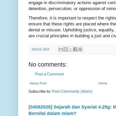
engage in discriminatory actions against cert
detention, persecution, or oppression of mino
Therefore, it is important to respect the righ
ensure that these rights are placed where they
denial or misuse. Upholding justice, equality
are crucial principles in building a just and ci
-
April 19, 2023
No comments:
Post a Comment
Newer Post
Home
Subscribe to:
Post Comments (Atom)
[04082026] Sejarah dan Syariat 4.25g:
Bernilai dalam Islam?