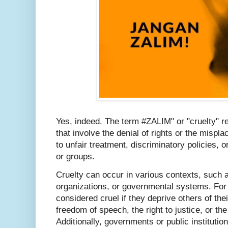
Yes, indeed. The term #ZALIM" or "cruelty" re
that involve the denial of rights or the mispla
to unfair treatment, discriminatory policies, 
or groups.
Cruelty can occur in various contexts, such a
organizations, or governmental systems. For 
considered cruel if they deprive others of thei
freedom of speech, the right to justice, or th
Additionally, governments or public instituti