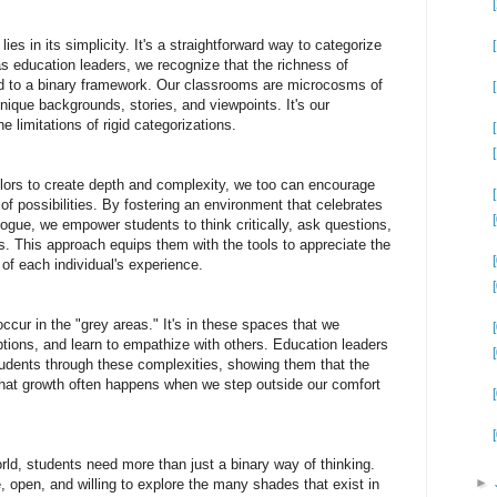
lies in its simplicity. It's a straightforward way to categorize
s education leaders, we recognize that the richness of
 to a binary framework. Our classrooms are microcosms of
unique backgrounds, stories, and viewpoints. It's our
e limitations of rigid categorizations.
olors to create depth and complexity, we too can encourage
of possibilities. By fostering an environment that celebrates
ogue, we empower students to think critically, ask questions,
. This approach equips them with the tools to appreciate the
 of each individual's experience.
cur in the "grey areas." It's in these spaces that we
tions, and learn to empathize with others. Education leaders
tudents through these complexities, showing them that the
that growth often happens when we step outside our comfort
orld, students need more than just a binary way of thinking.
►
 open, and willing to explore the many shades that exist in