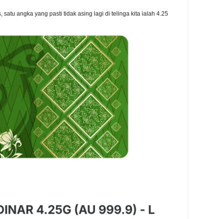
atu angka yang pasti tidak asing lagi di telinga kita ialah 4.25