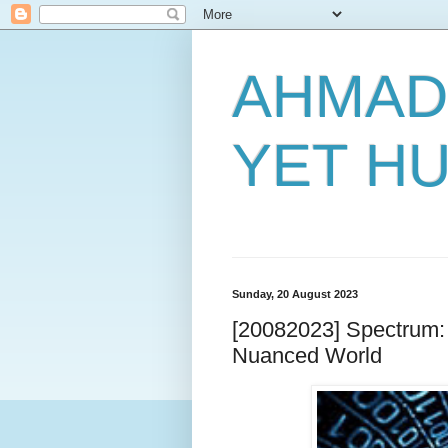
AHMAD
YET H
Sunday, 20 August 2023
[20082023] Spectrum: N
Nuanced World