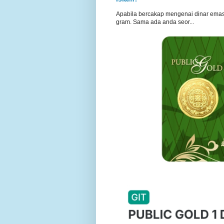
Apabila bercakap mengenai dinar emas, s
gram. Sama ada anda seor...