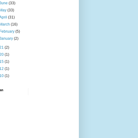
June
(33)
May
(33)
April
(31)
March
(16)
February
(5)
January
(2)
21
(2)
20
(1)
15
(1)
12
(1)
10
(1)
an