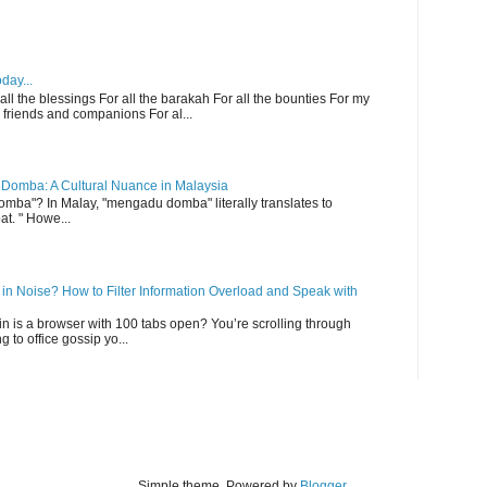
day...
 all the blessings For all the barakah For all the bounties For my
 friends and companions For al...
Domba: A Cultural Nuance in Malaysia
ba"? In Malay, "mengadu domba" literally translates to
at. " Howe...
n Noise? How to Filter Information Overload and Speak with
ain is a browser with 100 tabs open? You’re scrolling through
g to office gossip yo...
Simple theme. Powered by
Blogger
.