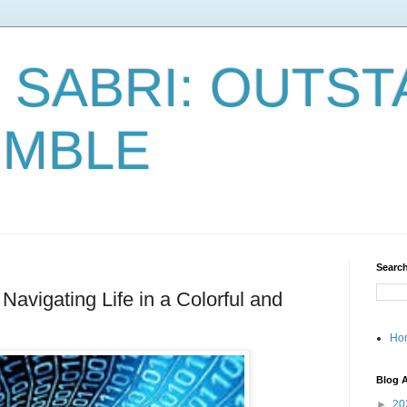
 SABRI: OUTST
UMBLE
Search
avigating Life in a Colorful and
Ho
Blog A
►
20