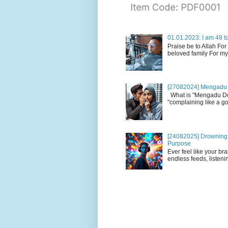
01.01.2023: I am 48 to
Praise be to Allah For
beloved family For my
[27082024] Mengadu 
What is "Mengadu Dom
"complaining like a go
[24082025] Drowning i
Purpose
Ever feel like your br
endless feeds, listenin