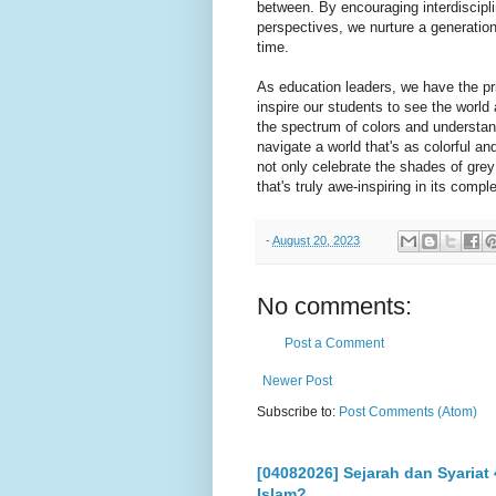
between. By encouraging interdiscipli
perspectives, we nurture a generatio
time.
As education leaders, we have the pr
inspire our students to see the world
the spectrum of colors and understandi
navigate a world that's as colorful a
not only celebrate the shades of grey 
that's truly awe-inspiring in its comple
-
August 20, 2023
No comments:
Post a Comment
Newer Post
Subscribe to:
Post Comments (Atom)
[04082026] Sejarah dan Syariat
Islam?