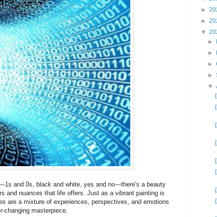
►
20
►
20
▼
20
►
►
►
►
▼
ry—1s and 0s, black and white, yes and no—there's a beauty
rs and nuances that life offers. Just as a vibrant painting is
es are a mixture of experiences, perspectives, and emotions
er-changing masterpiece.