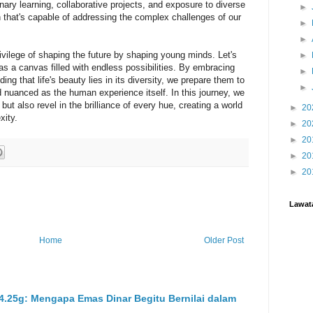
nary learning, collaborative projects, and exposure to diverse
►
n that's capable of addressing the complex challenges of our
►
►
ivilege of shaping the future by shaping young minds. Let's
►
 as a canvas filled with endless possibilities. By embracing
►
ng that life's beauty lies in its diversity, we prepare them to
►
nd nuanced as the human experience itself. In this journey, we
but also revel in the brilliance of every hue, creating a world
►
20
xity.
►
20
►
20
►
20
►
20
Lawat
Home
Older Post
 4.25g: Mengapa Emas Dinar Begitu Bernilai dalam