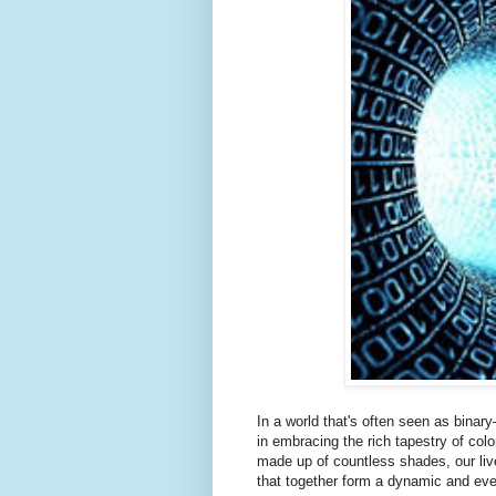
In a world that's often seen as bina
in embracing the rich tapestry of colo
made up of countless shades, our liv
that together form a dynamic and ev