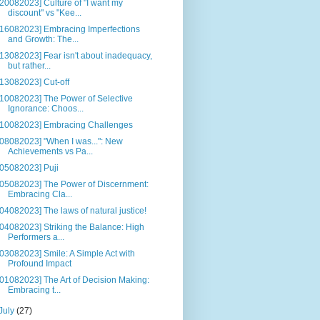
[20082023] Culture of "I want my
discount" vs "Kee...
[16082023] Embracing Imperfections
and Growth: The...
[13082023] Fear isn't about inadequacy,
but rather...
[13082023] Cut-off
[10082023] The Power of Selective
Ignorance: Choos...
[10082023] Embracing Challenges
[08082023] "When I was...": New
Achievements vs Pa...
[05082023] Puji
[05082023] The Power of Discernment:
Embracing Cla...
[04082023] The laws of natural justice!
[04082023] Striking the Balance: High
Performers a...
[03082023] Smile: A Simple Act with
Profound Impact
[01082023] The Art of Decision Making:
Embracing t...
July
(27)