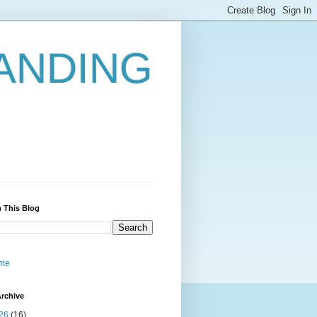
ANDING
 This Blog
me
rchive
26
(16)