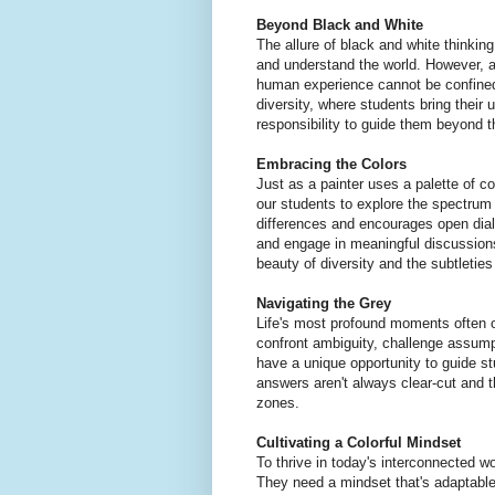
Beyond Black and White
The allure of black and white thinking 
and understand the world. However, a
human experience cannot be confined
diversity, where students bring their 
responsibility to guide them beyond th
Embracing the Colors
Just as a painter uses a palette of c
our students to explore the spectrum 
differences and encourages open dial
and engage in meaningful discussions
beauty of diversity and the subtleties
Navigating the Grey
Life's most profound moments often oc
confront ambiguity, challenge assump
have a unique opportunity to guide s
answers aren't always clear-cut and 
zones.
Cultivating a Colorful Mindset
To thrive in today's interconnected w
They need a mindset that's adaptable,