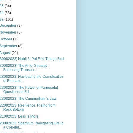
25
(34)
24
(33)
23
(191)
December
(9)
November
(5)
October
(1)
September
(8)
August
(21)
[30082023] Habit 3: Put First Things First
[30082023] The Art of Strategy:
Balancing Transpa...
[28082023] Navigating the Complexities
of Educatio...
[23082023] The Power of Purposeful
Questions in Ed...
[23082023] The Cunningham's Law
[22082023] Resilience: Rising from
Rock Bottom
[21082023] Less is More
[20082023] Spectrum: Navigating Life in
a Colorful...