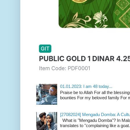
01.01.2023: I am 48 today...
Praise be to Allah For all the blessing
bounties For my beloved family For m
[27082024] Mengadu Domba: A Cultu
What is "Mengadu Domba"? In Malay
translates to "complaining like a goat