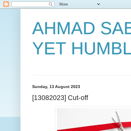
AHMAD SAB
YET HUMB
Sunday, 13 August 2023
[13082023] Cut-off