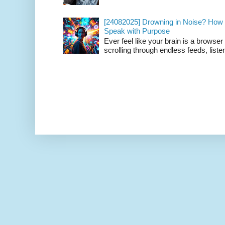
[24082025] Drowning in Noise? How t
Speak with Purpose
Ever feel like your brain is a browse
scrolling through endless feeds, listen