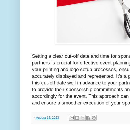
Setting a clear cut-off date and time for sp
partners is crucial for effective event planni
your printing and logo setup processes, ensur
accurately displayed and represented. It's a
this cut-off date well in advance to your partn
to provide their sponsorship commitments and
accordingly for the event. This approach can
and ensure a smoother execution of your sp
-
August 13, 2023