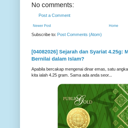
No comments:
Post a Comment
Newer Post
Home
Subscribe to:
Post Comments (Atom)
[04082026] Sejarah dan Syariat 4.25g:
Bernilai dalam Islam?
Apabila bercakap mengenai dinar emas, satu angka ya
kita ialah 4.25 gram. Sama ada anda seor...