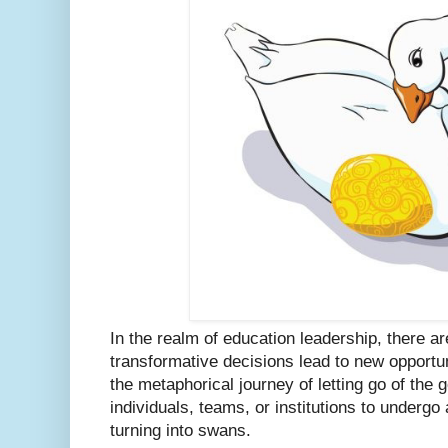
In the realm of education leadership, there
transformative decisions lead to new opportun
the metaphorical journey of letting go of the 
individuals, teams, or institutions to underg
turning into swans.