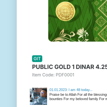
01.01.2023: I am 48 today...
Praise be to Allah For all the blessing
bounties For my beloved family For m