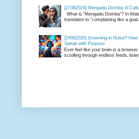
[27082024] Mengadu Domba: A Cultu
What is "Mengadu Domba"? In Malay
translates to "complaining like a goat
[24082025] Drowning in Noise? How t
Speak with Purpose
Ever feel like your brain is a browse
scrolling through endless feeds, listen