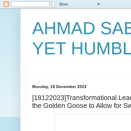
AHMAD SAB
YET HUMB
Monday, 18 December 2023
[18122023]Transformational Lead
the Golden Goose to Allow for 