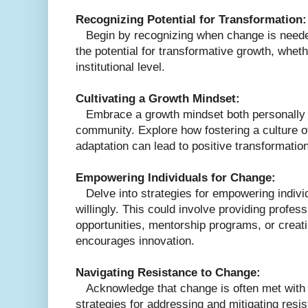
Recognizing Potential for Transformation:
Begin by recognizing when change is needed
the potential for transformative growth, wheth
institutional level.
Cultivating a Growth Mindset:
Embrace a growth mindset both personally a
community. Explore how fostering a culture o
adaptation can lead to positive transformatio
Empowering Individuals for Change:
Delve into strategies for empowering indiv
willingly. This could involve providing profe
opportunities, mentorship programs, or creat
encourages innovation.
Navigating Resistance to Change:
Acknowledge that change is often met with r
strategies for addressing and mitigating resis