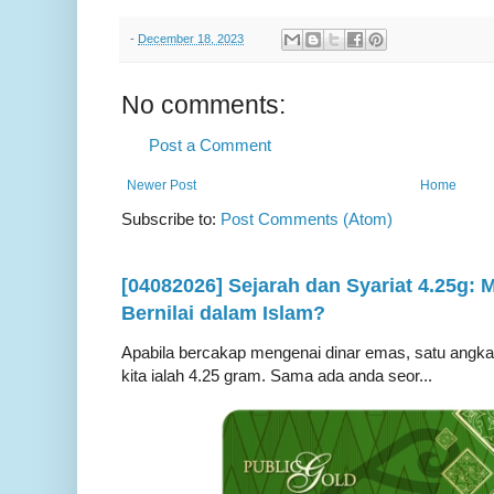
-
December 18, 2023
No comments:
Post a Comment
Newer Post
Home
Subscribe to:
Post Comments (Atom)
[04082026] Sejarah dan Syariat 4.25g:
Bernilai dalam Islam?
Apabila bercakap mengenai dinar emas, satu angka ya
kita ialah 4.25 gram. Sama ada anda seor...