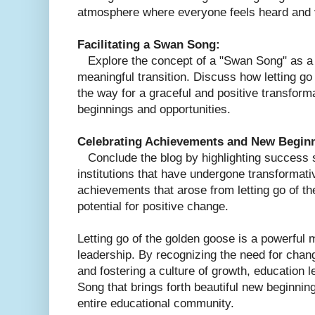
atmosphere where everyone feels heard and 
Facilitating a Swan Song:
Explore the concept of a "Swan Song" as a m
meaningful transition. Discuss how letting g
the way for a graceful and positive transform
beginnings and opportunities.
Celebrating Achievements and New Begin
Conclude the blog by highlighting success st
institutions that have undergone transformati
achievements that arose from letting go of th
potential for positive change.
Letting go of the golden goose is a powerful 
leadership. By recognizing the need for chan
and fostering a culture of growth, education l
Song that brings forth beautiful new beginning
entire educational community.