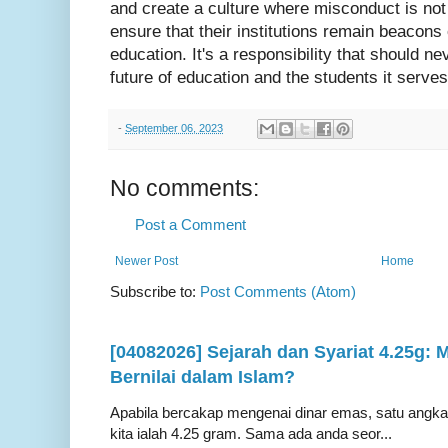
and create a culture where misconduct is not 
ensure that their institutions remain beacons 
education. It's a responsibility that should nev
future of education and the students it serves
-
September 06, 2023
No comments:
Post a Comment
Newer Post
Home
Subscribe to:
Post Comments (Atom)
[04082026] Sejarah dan Syariat 4.25g:
Bernilai dalam Islam?
Apabila bercakap mengenai dinar emas, satu angka ya
kita ialah 4.25 gram. Sama ada anda seor...