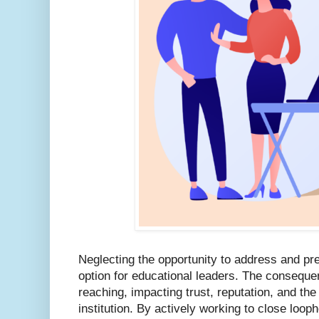
Neglecting the opportunity to address and pr
option for educational leaders. The conseque
reaching, impacting trust, reputation, and the 
institution. By actively working to close loop