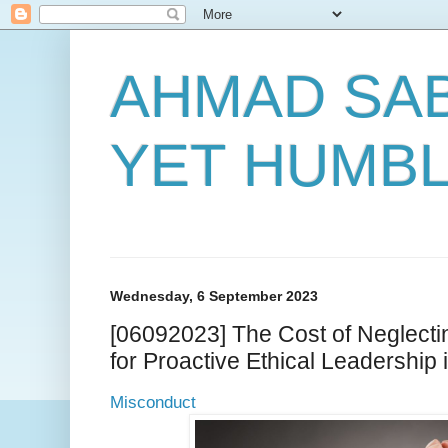
AHMAD SAB
YET HUMB
Wednesday, 6 September 2023
[06092023] The Cost of Neglecti
for Proactive Ethical Leadership 
Misconduct