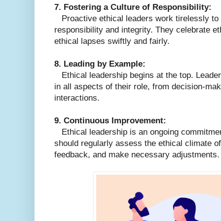
7. Fostering a Culture of Responsibility:
Proactive ethical leaders work tirelessly to c
responsibility and integrity. They celebrate 
ethical lapses swiftly and fairly.
8. Leading by Example:
Ethical leadership begins at the top. Leade
in all aspects of their role, from decision-mak
interactions.
9. Continuous Improvement:
Ethical leadership is an ongoing commitme
should regularly assess the ethical climate of 
feedback, and make necessary adjustments.