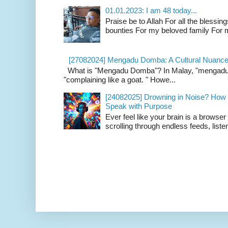
01.01.2023: I am 48 today...
Praise be to Allah For all the blessing
bounties For my beloved family For m
[27082024] Mengadu Domba: A Cultural Nuance
What is "Mengadu Domba"? In Malay, "mengadu do
"complaining like a goat. " Howe...
[24082025] Drowning in Noise? How t
Speak with Purpose
Ever feel like your brain is a browse
scrolling through endless feeds, listen