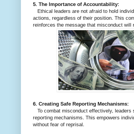
5. The Importance of Accountability:
Ethical leaders are not afraid to hold individ
actions, regardless of their position. This co
reinforces the message that misconduct will n
6. Creating Safe Reporting Mechanisms:
To combat misconduct effectively, leaders 
reporting mechanisms. This empowers individ
without fear of reprisal.