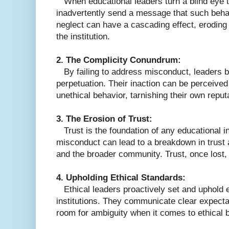
When educational leaders turn a blind eye 
inadvertently send a message that such behav
neglect can have a cascading effect, eroding 
the institution.
2. The Complicity Conundrum:
By failing to address misconduct, leaders b
perpetuation. Their inaction can be perceive
unethical behavior, tarnishing their own reputa
3. The Erosion of Trust:
Trust is the foundation of any educational in
misconduct can lead to a breakdown in trust a
and the broader community. Trust, once lost, i
4. Upholding Ethical Standards:
Ethical leaders proactively set and uphold et
institutions. They communicate clear expectat
room for ambiguity when it comes to ethical 