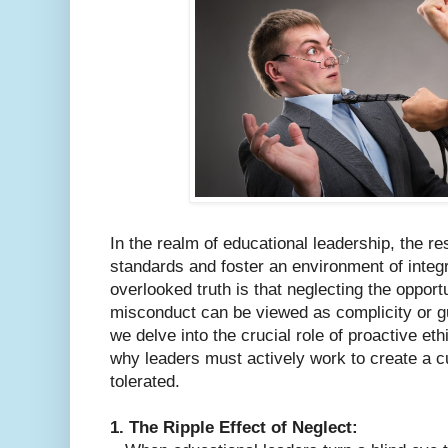
In the realm of educational leadership, the res
standards and foster an environment of integ
overlooked truth is that neglecting the oppor
misconduct can be viewed as complicity or gui
we delve into the crucial role of proactive et
why leaders must actively work to create a c
tolerated.
1. The Ripple Effect of Neglect: